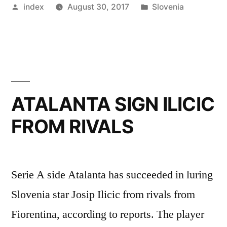
Posted
Posted
index
August 30, 2017
Slovenia
Make
by
in
a
£
90
Million
ATALANTA SIGN ILICIC
Move
FROM RIVALS
for
Slovenia
Goalkeeper”
Serie A side Atalanta has succeeded in luring
Slovenia star Josip Ilicic from rivals from
Fiorentina, according to reports. The player