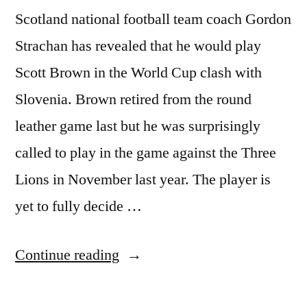
Scotland national football team coach Gordon
Strachan has revealed that he would play
Scott Brown in the World Cup clash with
Slovenia. Brown retired from the round
leather game last but he was surprisingly
called to play in the game against the Three
Lions in November last year. The player is
yet to fully decide …
“STRACHAN
Continue reading
TO