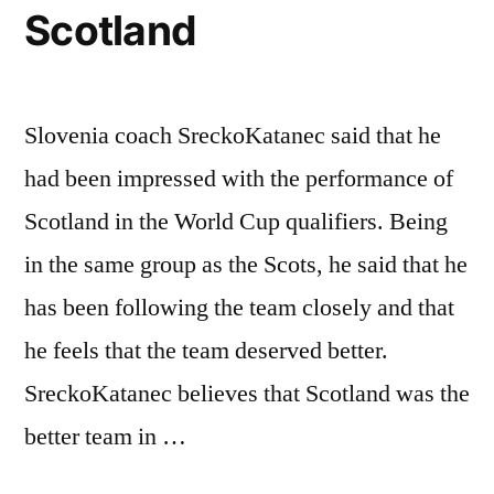
Scotland
Slovenia coach SreckoKatanec said that he
had been impressed with the performance of
Scotland in the World Cup qualifiers. Being
in the same group as the Scots, he said that he
has been following the team closely and that
he feels that the team deserved better.
SreckoKatanec believes that Scotland was the
better team in …