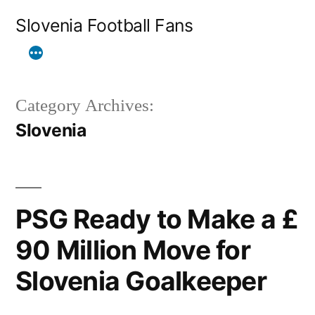
Skip
Slovenia Football Fans
to
content
Category Archives:
Slovenia
PSG Ready to Make a £
90 Million Move for
Slovenia Goalkeeper