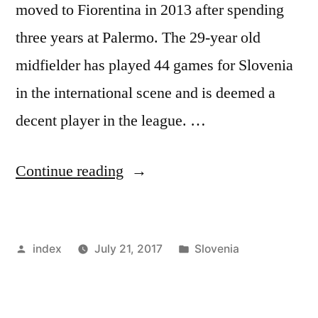
moved to Fiorentina in 2013 after spending
three years at Palermo. The 29-year old
midfielder has played 44 games for Slovenia
in the international scene and is deemed a
decent player in the league. …
“ATALANTA
Continue reading
SIGN
ILICIC
Posted
Posted
index
July 21, 2017
Slovenia
FROM
by
in
RIVALS”