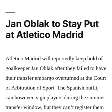
Jan Oblak to Stay Put
at Atletico Madrid
Atletico Madrid will reportedly keep hold of
goalkeeper Jan Oblak after they failed to have
their transfer embargo overturned at the Court
of Arbitration of Sport. The Spanish outfit,
can however, sign players during the summer
transfer window, but they can’t register them