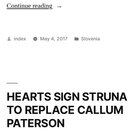
“Slovenian
Continue reading
coach
on
Posted
Posted
index
May 4, 2017
Slovenia
Scotland”
by
in
HEARTS SIGN STRUNA
TO REPLACE CALLUM
PATERSON