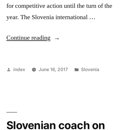
for competitive action until the turn of the
year. The Slovenia international …
“Jan
Continue reading
Oblak
to
Posted
Posted
index
June 16, 2017
Slovenia
Stay
by
in
Put
at
Atletico
Madrid”
Slovenian coach on