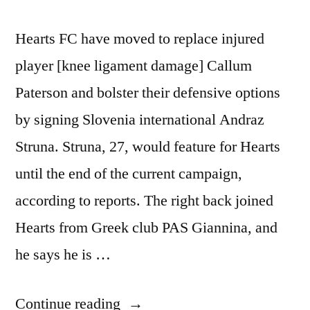
Hearts FC have moved to replace injured
player [knee ligament damage] Callum
Paterson and bolster their defensive options
by signing Slovenia international Andraz
Struna. Struna, 27, would feature for Hearts
until the end of the current campaign,
according to reports. The right back joined
Hearts from Greek club PAS Giannina, and
he says he is …
“HEARTS
Continue reading