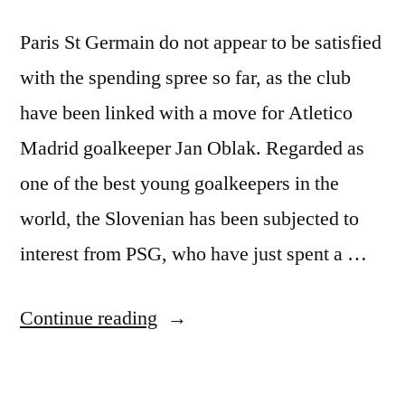
Paris St Germain do not appear to be satisfied
with the spending spree so far, as the club
have been linked with a move for Atletico
Madrid goalkeeper Jan Oblak. Regarded as
one of the best young goalkeepers in the
world, the Slovenian has been subjected to
interest from PSG, who have just spent a …
“PSG
Continue reading
Ready
to