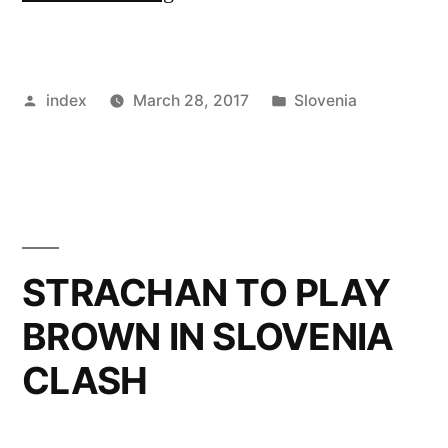
SIGN
STRUNA
Posted
Posted
index
March 28, 2017
Slovenia
TO
by
in
REPLACE
CALLUM
PATERSON”
STRACHAN TO PLAY
BROWN IN SLOVENIA
CLASH