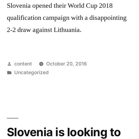
Slovenia opened their World Cup 2018
qualification campaign with a disappointing
2-2 draw against Lithuania.
Posted
content
October 20, 2016
by
Posted
Uncategorized
in
Slovenia is looking to