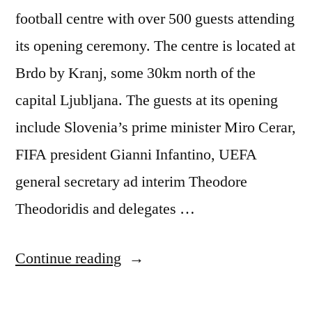
football centre with over 500 guests attending
its opening ceremony. The centre is located at
Brdo by Kranj, some 30km north of the
capital Ljubljana. The guests at its opening
include Slovenia’s prime minister Miro Cerar,
FIFA president Gianni Infantino, UEFA
general secretary ad interim Theodore
Theodoridis and delegates …
“SLOVENIA
Continue reading
OPENS
ITS