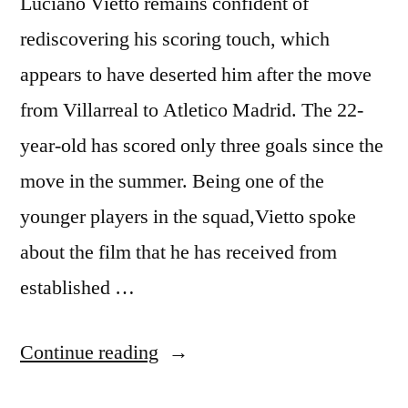
Luciano Vietto remains confident of
rediscovering his scoring touch, which
appears to have deserted him after the move
from Villarreal to Atletico Madrid. The 22-
year-old has scored only three goals since the
move in the summer. Being one of the
younger players in the squad,Vietto spoke
about the film that he has received from
established …
“Luciano
Continue reading
Vietto