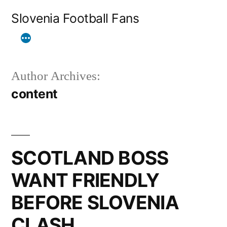
Skip
Slovenia Football Fans
to
content
Author Archives:
content
SCOTLAND BOSS
WANT FRIENDLY
BEFORE SLOVENIA
CLASH