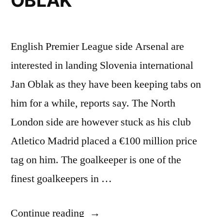
OBLAK
English Premier League side Arsenal are
interested in landing Slovenia international
Jan Oblak as they have been keeping tabs on
him for a while, reports say. The North
London side are however stuck as his club
Atletico Madrid placed a €100 million price
tag on him. The goalkeeper is one of the
finest goalkeepers in …
“ARSENAL
Continue reading