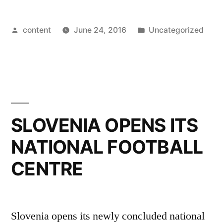
by
Posted
Posted
content
June 24, 2016
Uncategorized
Turkey
by
in
in
friendly
match”
SLOVENIA OPENS ITS
NATIONAL FOOTBALL
CENTRE
Slovenia opens its newly concluded national