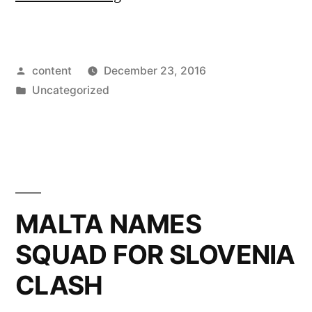
KEEN
ON
Posted
content
December 23, 2016
SLOVENIA
by
Posted
Uncategorized
INTERNATIONAL
in
OBLAK”
MALTA NAMES
SQUAD FOR SLOVENIA
CLASH