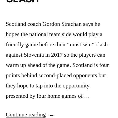
Scotland coach Gordon Strachan says he
hopes the national team side would play a
friendly game before their “must-win” clash
against Slovenia in 2017 so the players can
warm up ahead of the game. Scotland is four
points behind second-placed opponents but
they hope to tap into the opportunity
presented by four home games of …
“SCOTLAND
Continue reading