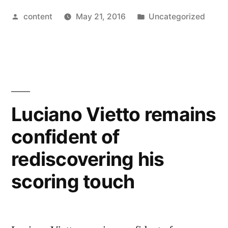
Posted
Posted
content
May 21, 2016
Uncategorized
NATIONAL
by
in
FOOTBALL
CENTRE”
Luciano Vietto remains
confident of
rediscovering his
scoring touch