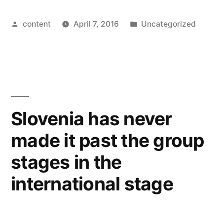
remains
Posted
Posted
content
April 7, 2016
Uncategorized
confident
by
in
of
rediscovering
his
scoring
Slovenia has never
touch”
made it past the group
stages in the
international stage