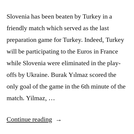
Cup”
Slovenia has been beaten by Turkey in a
friendly match which served as the last
preparation game for Turkey. Indeed, Turkey
will be participating to the Euros in France
while Slovenia were eliminated in the play-
offs by Ukraine. Burak Yılmaz scored the
only goal of the game in the 6th minute of the
match. Yilmaz, …
“Slovenia
Continue reading
beaten