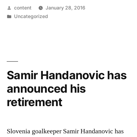
Posted
content
January 28, 2016
made
by
Posted
Uncategorized
it
in
past
the
group
stages
Samir Handanovic has
in
announced his
the
retirement
international
stage”
Slovenia goalkeeper Samir Handanovic has