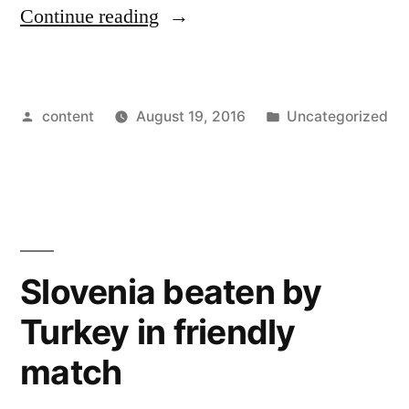
“Slovenia
Continue reading
is
looking
Posted
Posted
content
August 19, 2016
Uncategorized
to
by
in
qualify
for
their
3rd
Slovenia beaten by
time
Turkey in friendly
for
match
a
World