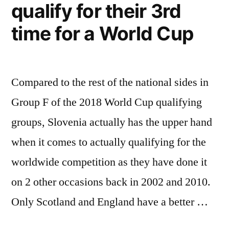
qualify for their 3rd
time for a World Cup
Compared to the rest of the national sides in
Group F of the 2018 World Cup qualifying
groups, Slovenia actually has the upper hand
when it comes to actually qualifying for the
worldwide competition as they have done it
on 2 other occasions back in 2002 and 2010.
Only Scotland and England have a better …