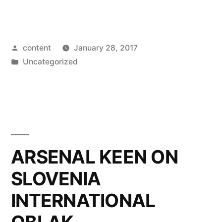
BOSS
WANT
Posted
content
January 28, 2017
FRIENDLY
by
Posted
Uncategorized
BEFORE
in
SLOVENIA
CLASH”
ARSENAL KEEN ON
SLOVENIA
INTERNATIONAL