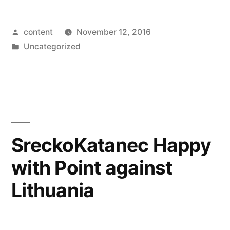
SQUAD
Posted
content
November 12, 2016
FOR
by
Posted
Uncategorized
SLOVENIA
in
CLASH”
SreckoKatanec Happy
with Point against
Lithuania