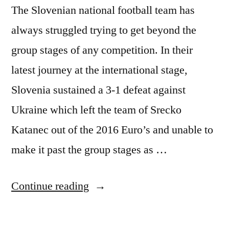
The Slovenian national football team has
always struggled trying to get beyond the
group stages of any competition. In their
latest journey at the international stage,
Slovenia sustained a 3-1 defeat against
Ukraine which left the team of Srecko
Katanec out of the 2016 Euro’s and unable to
make it past the group stages as …
“Slovenia
Continue reading
has
never