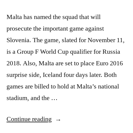
Malta has named the squad that will
prosecute the important game against
Slovenia. The game, slated for November 11,
is a Group F World Cup qualifier for Russia
2018. Also, Malta are set to place Euro 2016
surprise side, Iceland four days later. Both
games are billed to hold at Malta’s national
stadium, and the …
“MALTA
Continue reading
NAMES