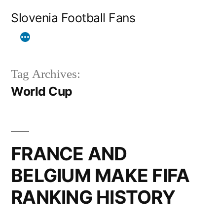
Skip
Slovenia Football Fans
to
content
Tag Archives:
World Cup
FRANCE AND
BELGIUM MAKE FIFA
RANKING HISTORY