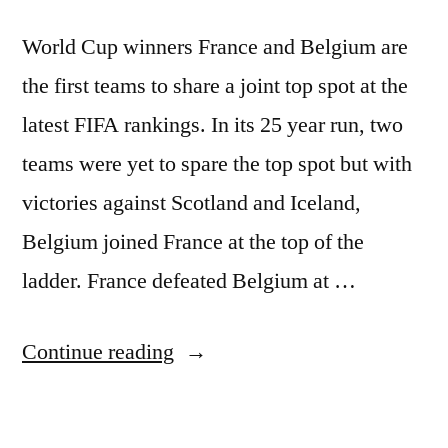
World Cup winners France and Belgium are
the first teams to share a joint top spot at the
latest FIFA rankings. In its 25 year run, two
teams were yet to spare the top spot but with
victories against Scotland and Iceland,
Belgium joined France at the top of the
ladder. France defeated Belgium at …
“FRANCE
Continue reading
AND
BELGIUM