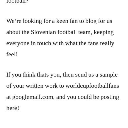
football?
We’re looking for a keen fan to blog for us
about the Slovenian football team, keeping
everyone in touch with what the fans really
feel!
If you think thats you, then send us a sample
of your written work to worldcupfootballfans
at googlemail.com, and you could be posting
here!