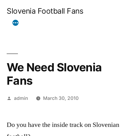
Skip
Slovenia Football Fans
to
content
We Need Slovenia
Fans
Posted
admin
March 30, 2010
by
Do you have the inside track on Slovenian