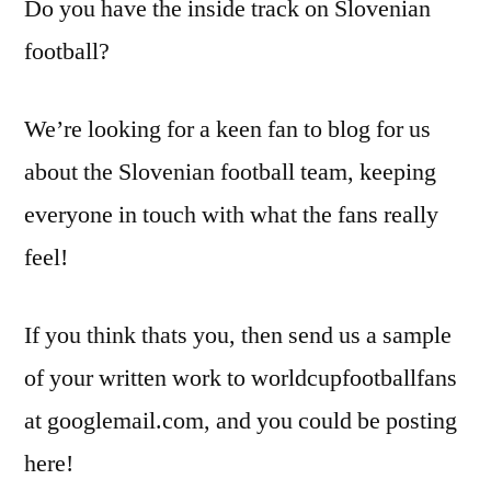
Do you have the inside track on Slovenian
football?
We’re looking for a keen fan to blog for us
about the Slovenian football team, keeping
everyone in touch with what the fans really
feel!
If you think thats you, then send us a sample
of your written work to worldcupfootballfans
at googlemail.com, and you could be posting
here!