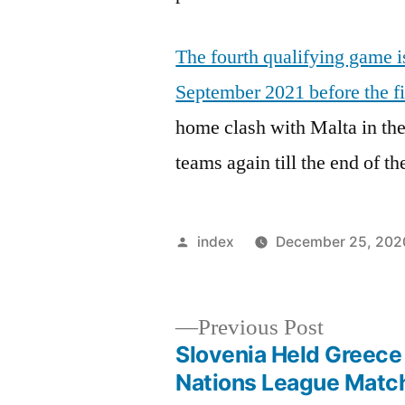
The fourth qualifying game 
September 2021 before the firs
home clash with Malta in the
teams again till the end of th
Posted
index
December 25, 202
by
Previous
Previous Post
post:
Slovenia Held Greece
Post
Nations League Matc