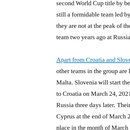
second World Cup title by bea
still a formidable team led
they are not at the peak of t
team two years ago at Russi
Apart from Croatia and Slove
other teams in the group are
Malta. Slovenia will start t
to Croatia on March 24, 2021
Russia three days later. Thei
Cyprus at the end of March 
place in the month of March 