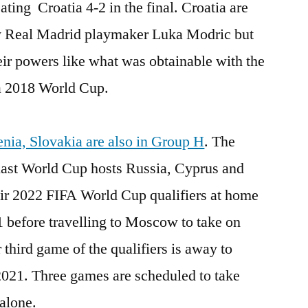
ting Croatia 4-2 in the final. Croatia are
 by Real Madrid playmaker Luka Modric but
heir powers like what was obtainable with the
a 2018 World Cup.
nia, Slovakia are also in Group H
. The
 last World Cup hosts Russia, Cyprus and
heir 2022 FIFA World Cup qualifiers at home
 before travelling to Moscow to take on
r third game of the qualifiers is away to
2021. Three games are scheduled to take
alone.