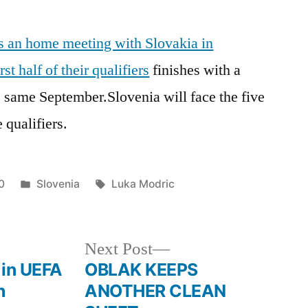
is an home meeting with Slovakia in
t half of their qualifiers
finishes with a
 same September.Slovenia will face the five
e qualifiers.
Posted
Tags:
0
Slovenia
Luka Modric
in
Next
Next Post
post:
 in UEFA
OBLAK KEEPS
h
ANOTHER CLEAN