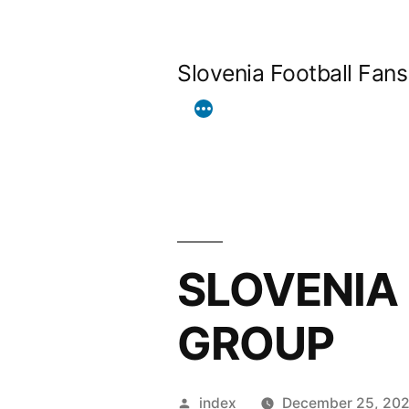
Skip
to
Slovenia Football Fans
content
SLOVENIA
GROUP
Posted
index
December 25, 20