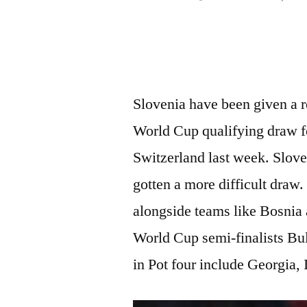
by
Slovenia have been given a r
World Cup qualifying draw f
Switzerland last week. Slove
gotten a more difficult draw.
alongside teams like Bosni
World Cup semi-finalists Bu
in Pot four include Georgia,