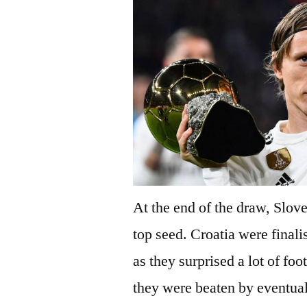
At the end of the draw, Slov
top seed. Croatia were finali
as they surprised a lot of foo
they were beaten by eventua