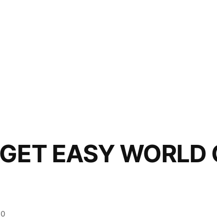
 GET EASY WORLD
20