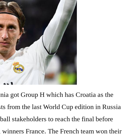
enia got Group H which has Croatia as the
sts from the last World Cup edition in Russia
tball stakeholders to reach the final before
l winners France. The French team won their