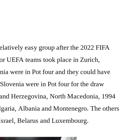
elatively easy group after the 2022 FIFA
or UEFA teams took place in Zurich,
nia were in Pot four and they could have
 Slovenia were in Pot four for the draw
a and Herzegovina, North Macedonia, 1994
lgaria, Albania and Montenegro. The others
 Israel, Belarus and Luxembourg.