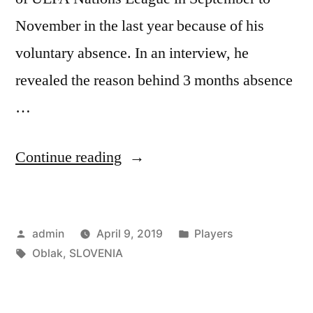
November in the last year because of his
voluntary absence. In an interview, he
revealed the reason behind 3 months absence
…
“Oblak:
Continue reading
Playing
for
Posted
Posted
admin
April 9, 2019
Players
both
by
Tags:
in
Oblak
,
SLOVENIA
is
Tricky”