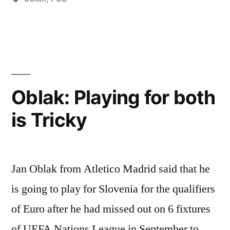
A
NEW
CONTRACT”
Oblak: Playing for both
is Tricky
Jan Oblak from Atletico Madrid said that he
is going to play for Slovenia for the qualifiers
of Euro after he had missed out on 6 fixtures
of UEFA Nations League in September to