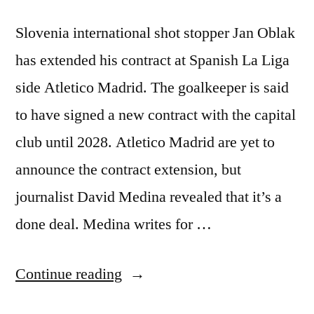
Slovenia international shot stopper Jan Oblak
has extended his contract at Spanish La Liga
side Atletico Madrid. The goalkeeper is said
to have signed a new contract with the capital
club until 2028. Atletico Madrid are yet to
announce the contract extension, but
journalist David Medina revealed that it’s a
done deal. Medina writes for …
“OBLAK
Continue reading
EXTENDS