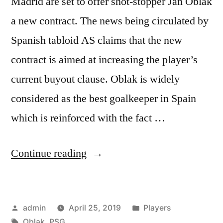
Madrid are set to offer shot-stopper Jan Oblak
a new contract. The news being circulated by
Spanish tabloid AS claims that the new
contract is aimed at increasing the player’s
current buyout clause. Oblak is widely
considered as the best goalkeeper in Spain
which is reinforced with the fact …
“OBLAK
Continue reading
SET
TO
Posted
Posted
admin
April 25, 2019
Players
SIGN
by
Tags:
in
Oblak
,
PSG