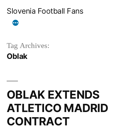
Skip
Slovenia Football Fans
to
content
Tag Archives:
Oblak
OBLAK EXTENDS
ATLETICO MADRID
CONTRACT