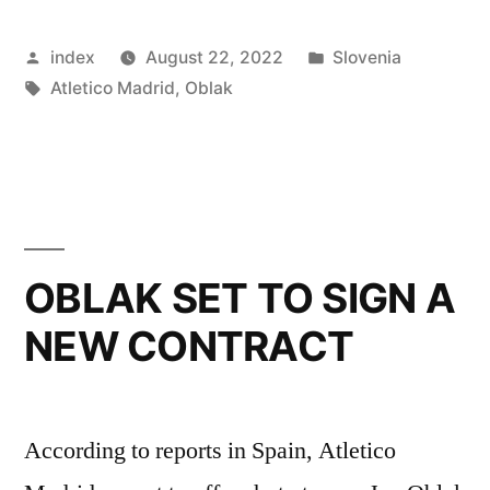
ATLETICO
Posted
Posted
index
August 22, 2022
Slovenia
MADRID
by
Tags:
in
Atletico Madrid
,
Oblak
CONTRACT”
OBLAK SET TO SIGN A
NEW CONTRACT
According to reports in Spain, Atletico